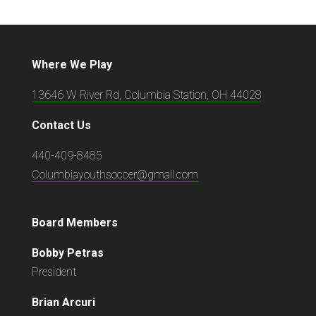
Where We Play
13646 W River Rd, Columbia Station, OH 44028
Contact Us
440-409-8485
Columbiayouthsoccer@gmail.com
Board Members
Bobby Petras
President
Brian Arcuri