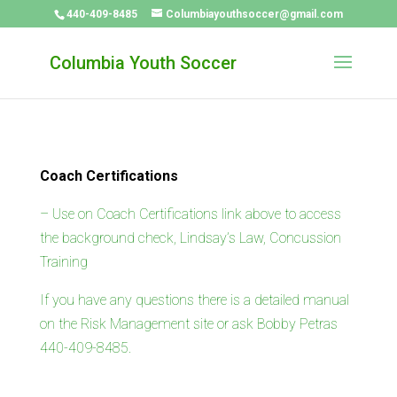
440-409-8485
Columbiayouthsoccer@gmail.com
Columbia Youth Soccer
Coach Certifications
– Use on Coach Certifications link above to access
the background check, Lindsay’s Law, Concussion
Training
If you have any questions there is a detailed manual
on the Risk Management site or ask Bobby Petras
440-409-8485.