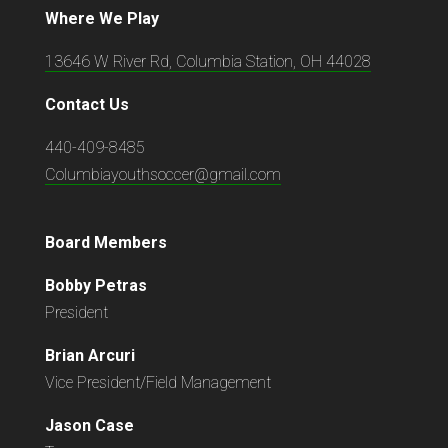
Where We Play
13646 W River Rd, Columbia Station, OH 44028
Contact Us
440-409-8485
Columbiayouthsoccer@gmail.com
Board Members
Bobby Petras
President
Brian Arcuri
Vice President/Field Management
Jason Case