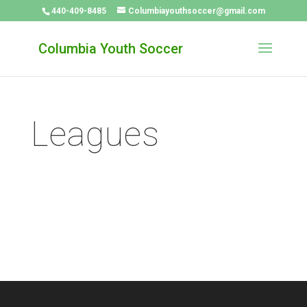
440-409-8485
Columbiayouthsoccer@gmail.com
Columbia Youth Soccer
Leagues